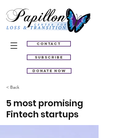
Contact
Subscribe
Donate Now
< Back
5 most promising
Fintech startups