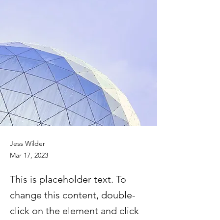
Jess Wilder
Mar 17, 2023
This is placeholder text. To
change this content, double-
click on the element and click