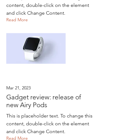
content, double-click on the element
and click Change Content.
Read More
Mar 21, 2023
Gadget review: release of
new Airy Pods
This is placeholder text. To change this
content, double-click on the element
and click Change Content.
Read More