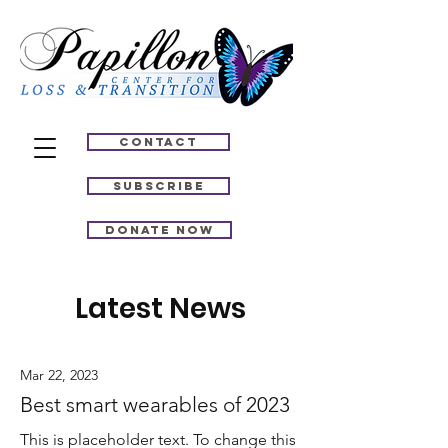
Contact
Subscribe
Donate Now
Latest News
Mar 22, 2023
Best smart wearables of 2023
This is placeholder text. To change this