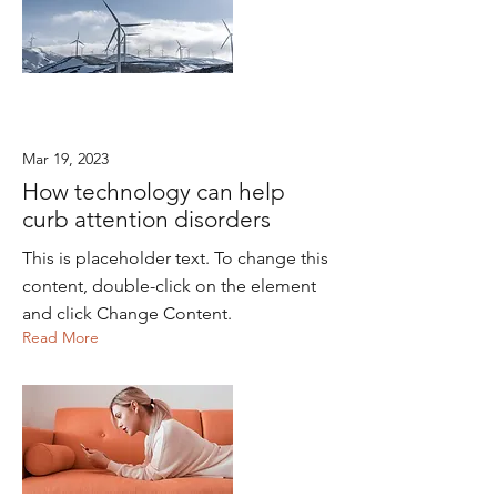
Mar 19, 2023
How technology can help
curb attention disorders
This is placeholder text. To change this
content, double-click on the element
and click Change Content.
Read More