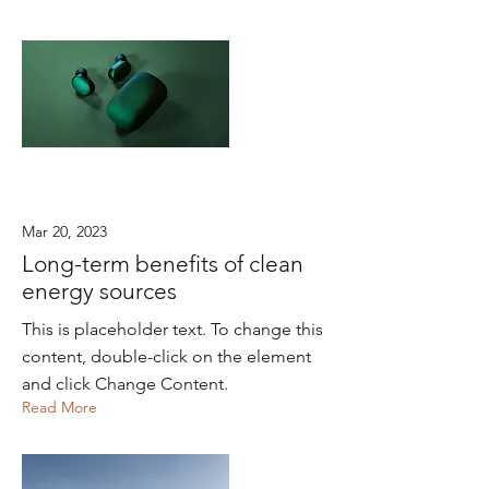
Mar 20, 2023
Long-term benefits of clean
energy sources
This is placeholder text. To change this
content, double-click on the element
and click Change Content.
Read More