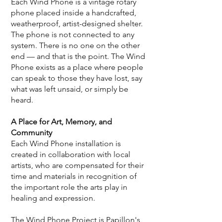
Each Wind Phone is a vintage rotary
phone placed inside a handcrafted,
weatherproof, artist-designed shelter.
The phone is not connected to any
system. There is no one on the other
end — and that is the point. The Wind
Phone exists as a place where people
can speak to those they have lost, say
what was left unsaid, or simply be
heard.
A Place for Art, Memory, and
Community
Each Wind Phone installation is
created in collaboration with local
artists, who are compensated for their
time and materials in recognition of
the important role the arts play in
healing and expression.
The Wind Phone Project is Papillon's