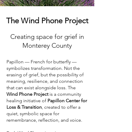
The Wind Phone Project
Creating space for grief in
Monterey County
Papillon — French for butterfly —
symbolizes transformation. Not the
erasing of grief, but the possibility of
meaning, resilience, and connection
that can exist alongside loss. The
Wind Phone Project
is a community
healing initiative of
Papillon Center for
Loss & Transition
, created to offer a
quiet, symbolic space for
remembrance, reflection, and voice.