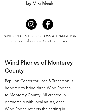
by Miki Meek.
PAPILLON CENTER FOR LOSS & TRANSITION
a service of Coastal Kids Home Care
Wind Phones of Monterey
County
Papillon Center for Loss & Transition is
honored to bring three Wind Phones
to Monterey County. All created in
partnership with local artists, each
Wind Phone reflects the setting in