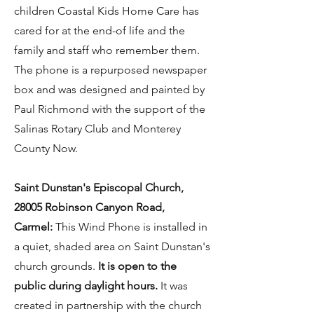
children Coastal Kids Home Care has
cared for at the end-of life and the
family and staff who remember them.
The phone is a repurposed newspaper
box and was designed and painted by
Paul Richmond with the support of the
Salinas Rotary Club and Monterey
County Now.
Saint Dunstan's Episcopal Church,
28005 Robinson Canyon Road,
Carmel:
This Wind Phone is installed in
a quiet, shaded area on Saint Dunstan's
church grounds.
It is open to the
public during daylight hours.
It was
created in partnership with the church