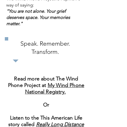
way of saying:
"You are not alone. Your grief
deserves space. Your memories
matter."
Speak. Remember.
Transform.
Read more about The Wind
Phone Project at
My Wind Phone
National Registry.
Or
Listen to the This American Life
story called
Really Long Distance