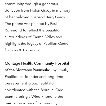
community through a generous
donation from Helen Grady in memory
of her beloved husband Jerry Grady.
The phone was painted by Paul
Richmond to reflect the beautiful
surroundings of Carmel Valley and
highlight the legacy of Papillon Center
for Loss & Transition.
Montage Health, Community Hospital
of the Monterey Peninsula:
Joy Smith,
Papillon co-founder and long-time
bereavement group facilitator
coordinated with the Spiritual Care
team to bring a Wind Phone to the
mediation room of Community