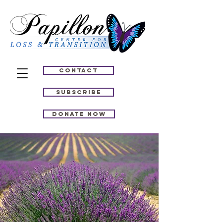
Contact
Subscribe
Donate Now