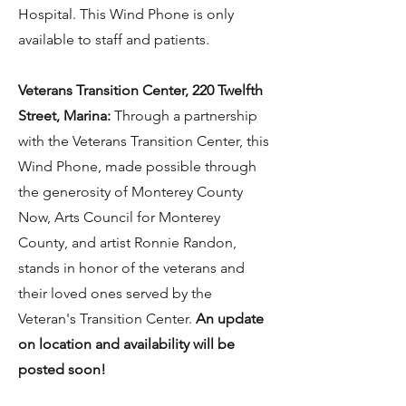
Hospital. This Wind Phone is only
available to staff and patients.
Veterans Transition Center, 220 Twelfth
Street, Marina:
Through a partnership
with the Veterans Transition Center, this
Wind Phone, made possible through
the generosity of Monterey County
Now, Arts Council for Monterey
County, and artist Ronnie Randon,
stands in honor of the veterans and
their loved ones served by the
Veteran's Transition Center.
An update
on location and availability will be
posted soon!