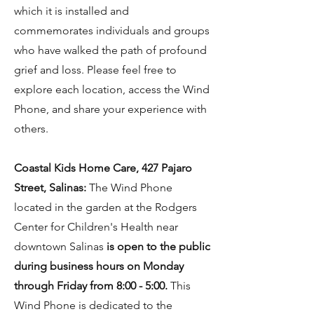
which it is installed and
commemorates individuals and groups
who have walked the path of profound
grief and loss. Please feel free to
explore each location, access the Wind
Phone, and share your experience with
others.
Coastal Kids Home Care, 427 Pajaro
Street, Salinas:
The Wind Phone
located in the garden at the Rodgers
Center for Children's Health near
downtown Salinas
is open to the public
during business hours on Monday
through Friday from 8:00 - 5:00.
This
Wind Phone is dedicated to the