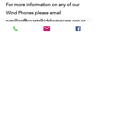
For more information on any of our
Wind Phones please email
papillon@coastalkidshomecare.org
or
call
800-214-5439
and ask for Papillon
services.