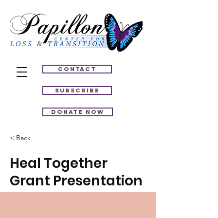
Contact
Subscribe
Donate Now
< Back
Heal Together
Grant Presentation