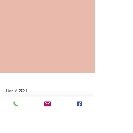
Dec 9, 2021
Heal Together Grant Presentation
December 9, 2021--We are honored to
announce that we have received a two-year