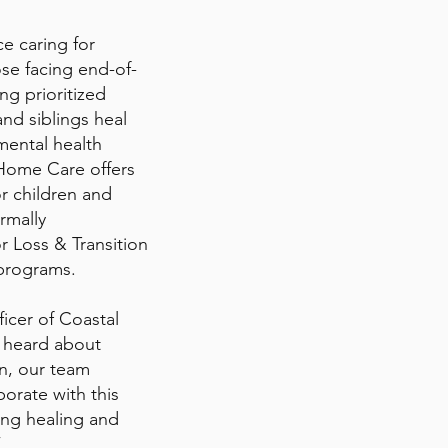
e caring for
ose facing end-of-
ng prioritized
nd siblings heal
mental health
Home Care offers
r children and
rmally
r Loss & Transition
 programs.
icer of Coastal
 heard about
on, our team
orate with this
ing healing and
”