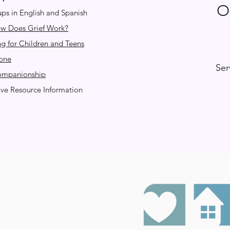
O
ps in English and Spanish
ow Does Grief Work?
ng for Children and Teens
one
Ser
Companionship
e Resource Information