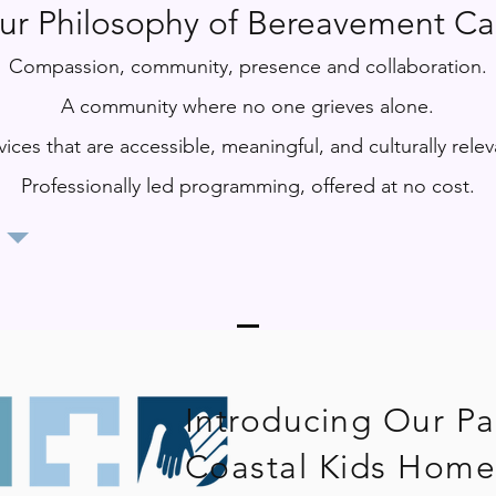
ur Philosophy of Bereavement Ca
Compassion, community, presence and collaboration.
A community where no one grieves alone.
vices that are accessible, meaningful, and culturally relev
Professionally led programming, offered at no cost​​.
Introducing Our Pa
Coastal Kids Home