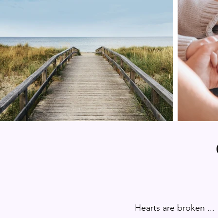
Hearts are broken ...