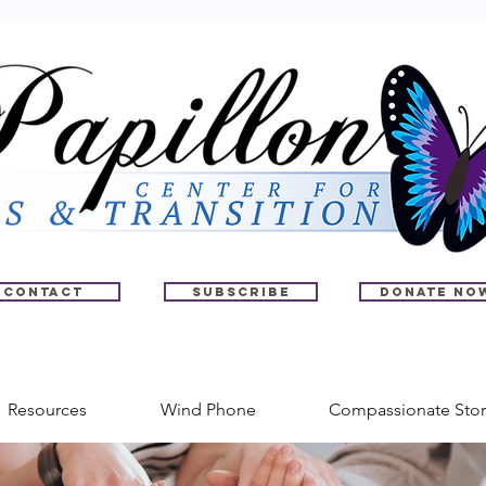
Contact
Subscribe
Donate No
Resources
Wind Phone
Compassionate Stor