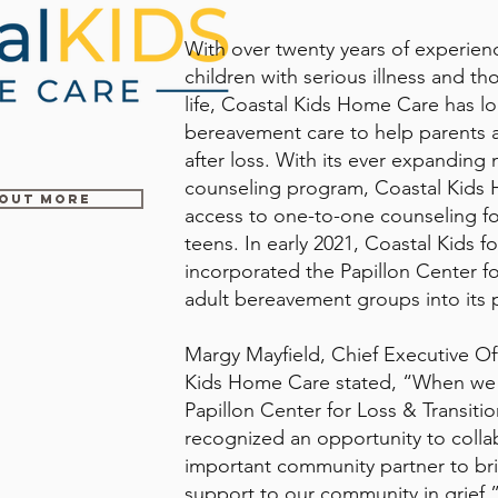
With over twenty years of experienc
children with serious illness and th
life, Coastal Kids Home Care has lo
bereavement care to help parents a
after loss. With its ever expanding 
counseling program, Coastal Kids 
 OUT MORE
access to one-to-one counseling fo
teens. In early 2021, Coastal Kids fo
incorporated the Papillon Center fo
adult bereavement groups into its
Margy Mayfield, Chief Executive Off
Kids Home Care stated, “When we
Papillon Center for Loss & Transiti
recognized an opportunity to collab
important community partner to br
support to our community in grief.