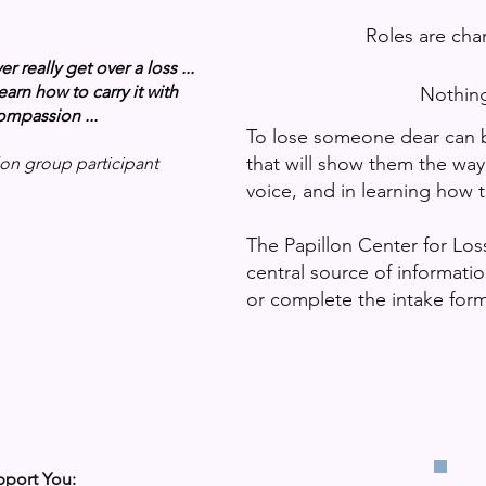
Roles are change
 really get over a loss ...
earn how to carry it with
Nothing feels like i
ompassion ...
To lose someone dear can be
that will show them the way 
lon group participant
voice, and in learning how 
The Papillon Center for Loss
central source of informat
or complete the intake form
port You: