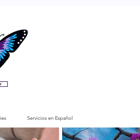
w
ies
Servicios en Español