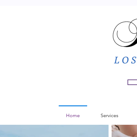
Home
Services