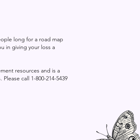
eople long for a road
map
u in giving your loss a
vement resources and is a
 Please call 1-800-214-5439