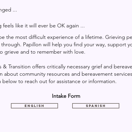
d ...
t will ever be OK again ...
 the most difficult experience of a lifetime. Grieving p
through. Papillon will help you find your way, support yo
to grieve and to remember with love.
 & Transition offers critically necessary grief and berea
ion about community resources and bereavement services.
 below to reach out for assistance or information.
Intake Form
English
Spanish