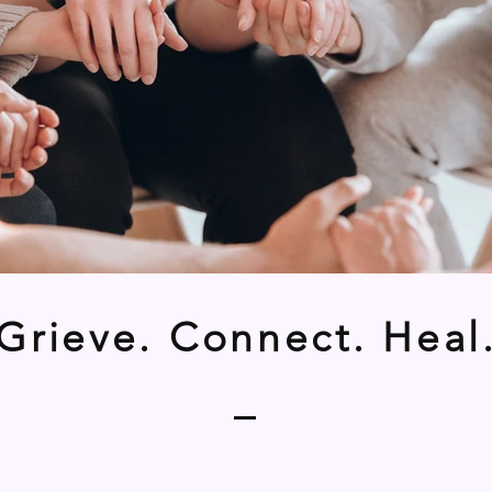
Grieve. Connect. Heal