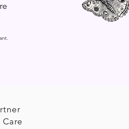
re
ant.
rtner
 Care